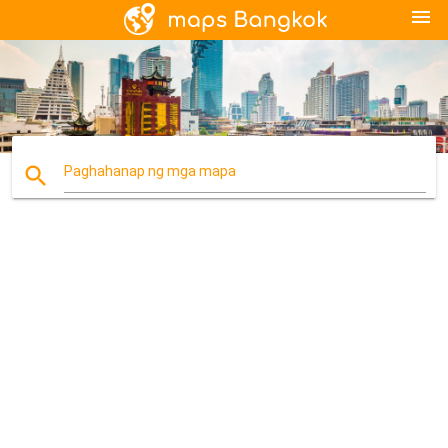
menu
search
Paghahanap ng mga mapa