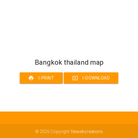
Bangkok thailand map
print
system_update_alt
I-PRINT
I-DOWNLOAD
© 2026 Copyright:
Newebcreations