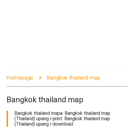
Homepage
Bangkok thailand map
Bangkok thailand map
Bangkok thailand mapa. Bangkok thailand map
(Thailand) upang i-print. Bangkok thailand map
(Thailand) upang i-download.